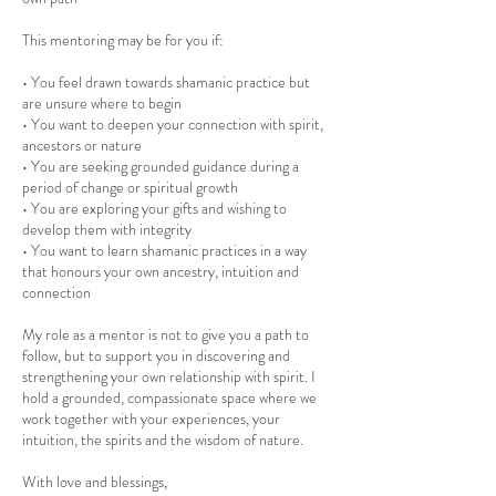
This mentoring may be for you if:
• You feel drawn towards shamanic practice but
are unsure where to begin
• You want to deepen your connection with spirit,
ancestors or nature
• You are seeking grounded guidance during a
period of change or spiritual growth
• You are exploring your gifts and wishing to
develop them with integrity
• You want to learn shamanic practices in a way
that honours your own ancestry, intuition and
connection
My role as a mentor is not to give you a path to
follow, but to support you in discovering and
strengthening your own relationship with spirit. I
hold a grounded, compassionate space where we
work together with your experiences, your
intuition, the spirits and the wisdom of nature.
With love and blessings,