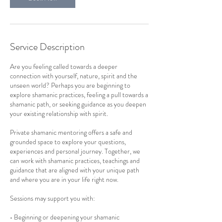
Service Description
Are you feeling called towards a deeper
connection with yourself, nature, spirit and the
unseen world? Perhaps you are beginning to
explore shamanic practices, feeling a pull towards a
shamanic path, or seeking guidance as you deepen
your existing relationship with spirit.
Private shamanic mentoring offers a safe and
grounded space to explore your questions,
experiences and personal journey. Together, we
can work with shamanic practices, teachings and
guidance that are aligned with your unique path
and where you are in your life right now.
Sessions may support you with:
• Beginning or deepening your shamanic