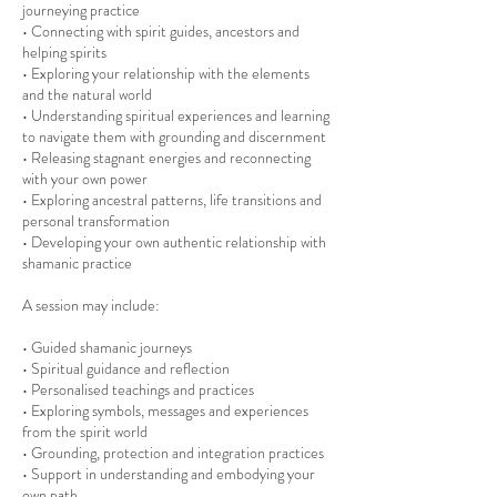
journeying practice
• Connecting with spirit guides, ancestors and
helping spirits
• Exploring your relationship with the elements
and the natural world
• Understanding spiritual experiences and learning
to navigate them with grounding and discernment
• Releasing stagnant energies and reconnecting
with your own power
• Exploring ancestral patterns, life transitions and
personal transformation
• Developing your own authentic relationship with
shamanic practice
A session may include:
• Guided shamanic journeys
• Spiritual guidance and reflection
• Personalised teachings and practices
• Exploring symbols, messages and experiences
from the spirit world
• Grounding, protection and integration practices
• Support in understanding and embodying your
own path