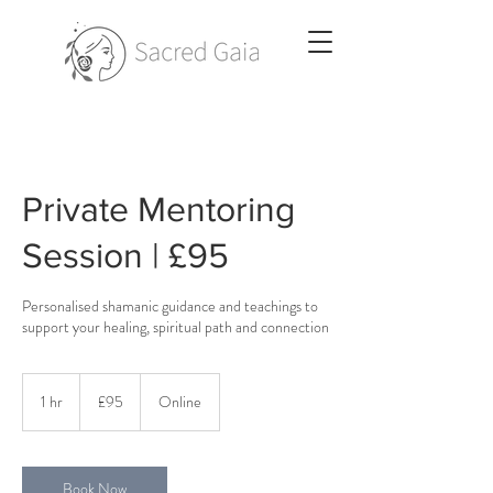
Private Mentoring
Session | £95
Personalised shamanic guidance and teachings to
support your healing, spiritual path and connection
95
British
1 hr
1
£95
Online
pounds
h
Book Now