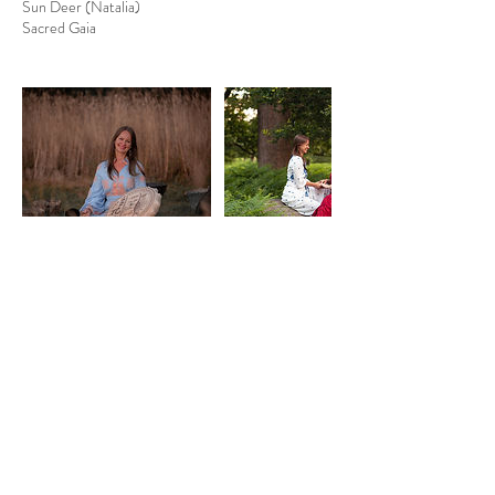
Sun Deer (Natalia)
Sacred Gaia
Cancellation Policy
Cancellation and Rescheduling Policy
I understand that life can be unpredictable. If you
need to cancel or reschedule your session, please
provide at least 24 hours’ notice and I will do my
best to find another suitable time.