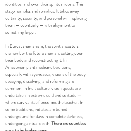
identities, and even their spiritual ideals. This 
stage humbles and remakes. It takes away 
certainty, security, and personal will, replacing 
them — eventually — with alignment to 
something larger.
In Buryat shamanism, the spirit ancestors 
dismember the future shaman, cutting open 
their body and reconstructing it. In 
Amazonian plant medicine traditions, 
especially with ayahuasca, visions of the body 
decaying, dissolving, and reforming are 
common. In Inuit culture, vision quests are 
undertaken in extreme cold and solitude — 
where survival itself becomes the teacher. In 
some traditions, initiates are buried 
underground for days in complete darkness, 
undergoing a ritual death. 
There are countless 
ways to be broken open.