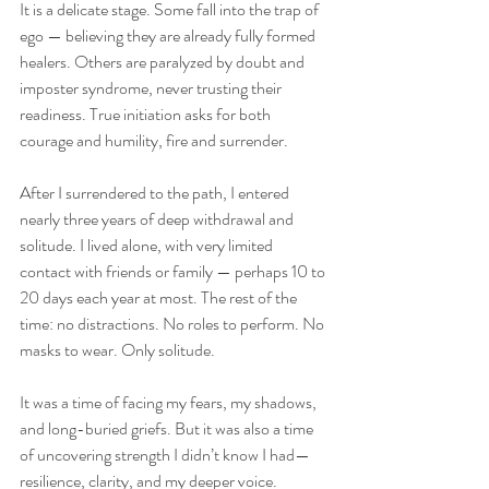
It is a delicate stage. Some fall into the trap of 
ego — believing they are already fully formed 
healers. Others are paralyzed by doubt and 
imposter syndrome, never trusting their 
readiness. True initiation asks for both 
courage and humility, fire and surrender.
After I surrendered to the path, I entered 
nearly three years of deep withdrawal and 
solitude. I lived alone, with very limited 
contact with friends or family — perhaps 10 to 
20 days each year at most. The rest of the 
time: no distractions. No roles to perform. No 
masks to wear. Only solitude. 
It was a time of facing my fears, my shadows, 
and long-buried griefs. But it was also a time 
of uncovering strength I didn’t know I had—
resilience, clarity, and my deeper voice.