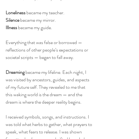
Loneliness
 became my teacher.
Silence
 became my mirror.
Illness
 became my guide.
Everything that was false or borrowed — 
reflections of other people’s expectations or 
societal scripts — began to fall away.
Dreaming
 became my lifeline. Each night, I 
was visited by ancestors, guides, and aspects 
of my future self. They revealed to me that 
this waking world is the dream — and the 
dream is where the deeper reality begins.
I received symbols, songs, and instructions. I 
was told what herbs to gather, what prayers to 
speak, what fears to release. I was shown 