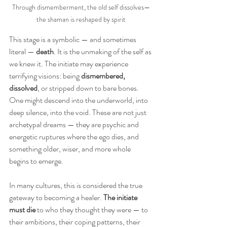
Through dismemberment, the old self dissolves—
the shaman is reshaped by spirit
This stage is a symbolic — and sometimes 
literal —
 death
. It is the unmaking of the self as 
we knew it. The initiate may experience 
terrifying visions: being 
dismembered, 
dissolved
, or stripped down to bare bones. 
One might descend into the underworld, into 
deep silence, into the void. These are not just 
archetypal dreams — they are psychic and 
energetic ruptures where the ego dies, and 
something older, wiser, and more whole 
begins to emerge.
In many cultures, this is considered the true 
gateway to becoming a healer. 
The initiate 
must die 
to who they thought they were — to 
their ambitions, their coping patterns, their 