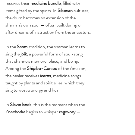
receives their 
medicine bundle
, filled with 
items gifted by the spirits. In 
Siberian
 cultures, 
the drum becomes an extension of the 
shaman's own soul — often built during or 
after dreams of instruction from the ancestors.
In the 
Saami
 tradition, the shaman learns to 
sing the 
joik
, a powerful form of soul-song 
that channels memory, place, and being. 
Among the 
Shipibo-Conibo
 of the Amazon, 
the healer receives 
icaros
, medicine songs 
taught by plants and spirit allies, which they 
sing to weave energy and heal.
In 
Slavic lands
, this is the moment when the 
Znachorka
 begins to whisper 
zagovory 
— 
incantations, sacred charms, spoken softly 
over water, wounds, or herbs. The 
Guslarka
 may begin to sing again — but now 