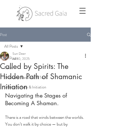
Post
All Posts
Sun Deer
All Posts
Jul 10, 2025
Called by Spirits: The
Tarot
Hidden Path of Shamanic
Shamanic Medicine & Tools
Initiation
Shamanic Path & Initiation
Navigating the Stages of 
Becoming A Shaman.
There is a road that winds between the worlds. 
You don’t walk it by choice — but by 