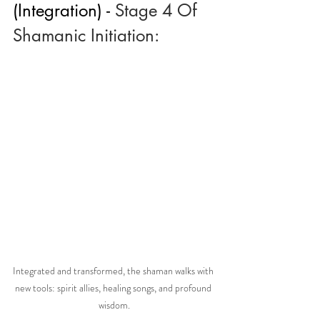
(Integration) - 
Stage 4 Of 
Shamanic Initiation:
Integrated and transformed, the shaman walks with 
new tools: spirit allies, healing songs, and profound 
wisdom.