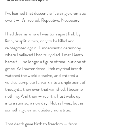
I’ve learned that descent isn’t a single dramatic 
event — it’s layered. Repetitive. Necessary.
I had dreams where I was torn apart limb by 
limb, or split in two, only to be killed and 
reintegrated again. I underwent a ceremony 
where I believed I had truly died. I met Death 
herself — no longer a figure of fear, but one of 
grace. As I surrendered, I felt my final breath, 
watched the world dissolve, and entered a 
void so complete I shrank into a single point of 
thought… then even that vanished. I became 
nothing. And then — rebirth, I just woke up 
into a sunrise, a new day. Not as I was, but as 
something clearer, quieter, more true.
That death gave birth to freedom — from 