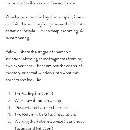
uncannily familiar across time and place.
Whether you’re called by dream, spirit, illness, 
or crisis, the soul begins a journey that is not a 
career or lifestyle — but a deep becoming. A 
remembering.
Below, I share the stages of shamanic 
initiation, blending some fragments from my 
own experience. These are not the center of 
the story but small windows into what this 
process can look like:
The Calling (or Crisis)
Withdrawal and Dreaming
Descent and Dismemberment
The Return with Gifts (Integration)
Walking the Path in Service (Continued 
Testing and Initiation)