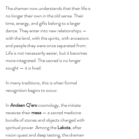
The shaman now understands that their life is 
no longer their own in the old sense. Their 
time, energy, and gifts belong to a larger 
dance. They enter into new relationships — 
with the land, with the spirits, with ancestors 
and people they were once separated from. 
Life is not necessarily easier, but it becomes 
more integrated. The sacred is no longer 
sought — it is lived.
In many traditions, this is when formal 
recognition begins to occur.
In 
Andean Q’ero
 cosmology, the initiate 
receives their 
mesa 
— a sacred medicine 
bundle of stones and objects charged with 
spiritual power. Among the 
Lakota
, after 
vision quest and deep testing, the shaman 