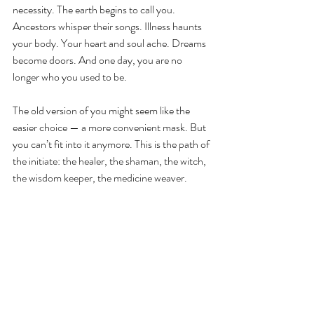
necessity. The earth begins to call you. 
Ancestors whisper their songs. Illness haunts 
your body. Your heart and soul ache. Dreams 
become doors. And one day, you are no 
longer who you used to be. 
The old version of you might seem like the 
easier choice — a more convenient mask. But 
you can’t fit into it anymore. This is the path of 
the initiate: the healer, the shaman, the witch, 
the wisdom keeper, the medicine weaver
.