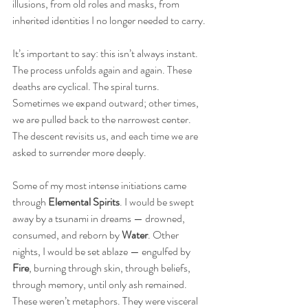
illusions, from old roles and masks, from 
inherited identities I no longer needed to carry.
It’s important to say: this isn’t always instant. 
The process unfolds again and again. These 
deaths are cyclical. The spiral turns. 
Sometimes we expand outward; other times, 
we are pulled back to the narrowest center. 
The descent revisits us, and each time we are 
asked to surrender more deeply.
Some of my most intense initiations came 
through
 Elemental Spirits
. I would be swept 
away by a tsunami in dreams — drowned, 
consumed, and reborn by 
Water
. Other 
nights, I would be set ablaze — engulfed by 
Fire
, burning through skin, through beliefs, 
through memory, until only ash remained. 
These weren’t metaphors. They were visceral 