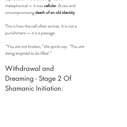
metaphorical — it was 
cellular
. A raw and 
uncompromising
 death of an old identity
.
This is how the call often arrives. It is not a 
punishment — it is a passage. 
“You are not broken,” the spirits say. “You are 
being emptied to be filled.”
Withdrawal and 
Dreaming - Stage 2 Of 
Shamanic Initiation: 