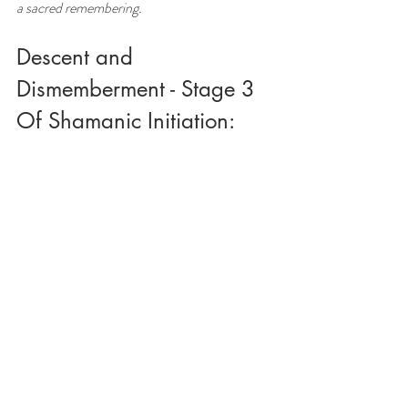
a sacred remembering.
Descent and 
Dismemberment - Stage 3 
Of Shamanic Initiation: