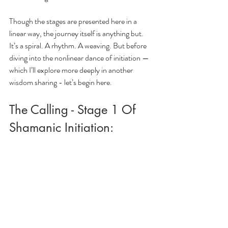
Though the stages are presented here in a 
linear way, the journey itself is anything but. 
It’s a spiral. A rhythm. A weaving. But before 
diving into the nonlinear dance of initiation — 
which I’ll explore more deeply in another 
wisdom sharing - let’s begin here.
The Calling - Stage 1 Of 
Shamanic Initiation: