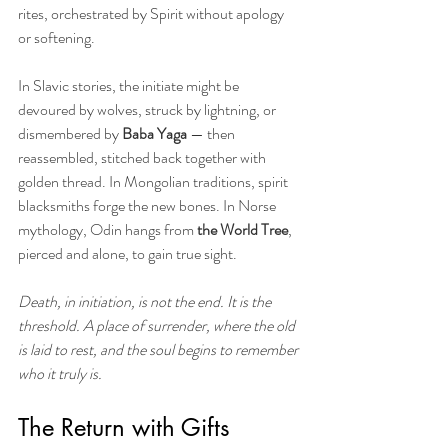
rites, orchestrated by Spirit without apology 
or softening.
In Slavic stories, the initiate might be 
devoured by wolves, struck by lightning, or 
dismembered by 
Baba Yaga
 — then 
reassembled, stitched back together with 
golden thread. In Mongolian traditions, spirit 
blacksmiths forge the new bones. In Norse 
mythology, Odin hangs from
 the World Tree
, 
pierced and alone, to gain true sight.
Death, in initiation, is not the end. It is the 
threshold. A place of surrender, where the old 
is laid to rest, and the soul begins to remember 
who it truly is.
The Return with Gifts 