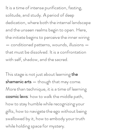
It is a time of intense purification, fasting, 
solitude, and study. A period of deep 
dedication, where both the internal landscape 
and the unseen realms begin to open. Here, 
the initiate begins to perceive the inner wiring 
— conditioned patterns, wounds, illusions — 
that must be dissolved. It is a confrontation 
with self, shadow, and the sacred.
This stage is not just about learning 
the 
shamanic arts
 — though that may come. 
More than technique, it is a time of learning 
cosmic laws
: how to walk the middle path, 
how to stay humble while recognizing your 
gifts, how to navigate the ego without being 
swallowed by it, how to embody your truth 
while holding space for mystery.