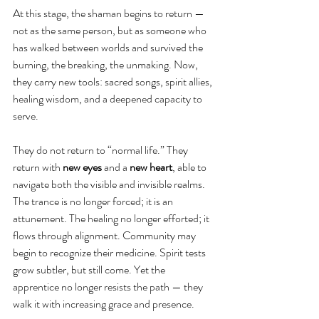
At this stage, the shaman begins to return — 
not as the same person, but as someone who 
has walked between worlds and survived the 
burning, the breaking, the unmaking. Now, 
they carry new tools: sacred songs, spirit allies, 
healing wisdom, and a deepened capacity to 
serve.
They do not return to “normal life.” They 
return with 
new eyes
 and a 
new heart
, able to 
navigate both the visible and invisible realms. 
The trance is no longer forced; it is an 
attunement. The healing no longer efforted; it 
flows through alignment. Community may 
begin to recognize their medicine. Spirit tests 
grow subtler, but still come. Yet the 
apprentice no longer resists the path — they 
walk it with increasing grace and presence.