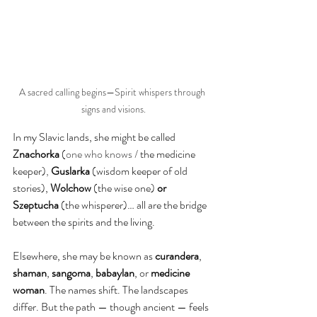
A sacred calling begins—Spirit whispers through 
signs and visions.
In my Slavic lands, she might be called 
Znachorka
 (
one who knows / 
the medicine 
keeper)
, 
Guslarka 
(wisdom keeper of old 
stories),
 Wolchow
 (the wise one)
 or 
Szeptucha 
(the whisperer)… all are the bridge 
between the spirits and the living.
Elsewhere, she may be known as 
curandera
, 
shaman
, 
sangoma
, 
babaylan
, or 
medicine 
woman
. The names shift. The landscapes 
differ. But the path — though ancient — feels 