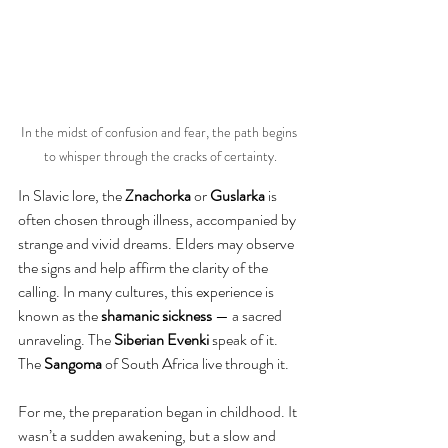
In the midst of confusion and fear, the path begins 
to whisper through the cracks of certainty.
In Slavic lore, the 
Znachorka
 or 
Guslarka
 is 
often chosen through illness, accompanied by 
strange and vivid dreams. Elders may observe 
the signs and help affirm the clarity of the 
calling. In many cultures, this experience is 
known as the 
shamanic sickness 
— a sacred 
unraveling. The 
Siberian Evenki
 speak of it. 
The 
Sangoma
 of South Africa live 
through 
it.
For me, the preparation began in childhood. It 
wasn’t a sudden awakening, but a slow and 