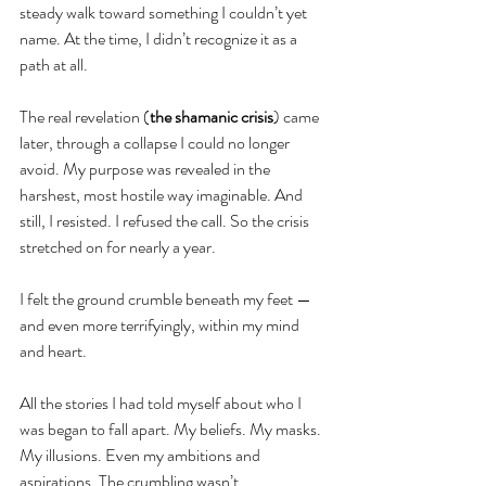
steady walk toward something I couldn’t yet 
name. At the time, I didn’t recognize it as a 
path at all.
The real revelation (
the shamanic crisis
) came 
later, through a collapse I could no longer 
avoid. My purpose was revealed in the 
harshest, most hostile way imaginable. And 
still, I resisted. I refused the call. So the crisis 
stretched on for nearly a year.
I felt the ground crumble beneath my feet — 
and even more terrifyingly, within my mind 
and heart.
All the stories I had told myself about who I 
was began to fall apart. My beliefs. My masks. 
My illusions. Even my ambitions and 
aspirations. The crumbling wasn’t 