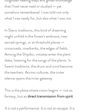
forgotten healing ways and gifted knowledge 
that I had never read or studied — yet 
somehow remembered. I was told not only 
what I was ready for, but also what I was not.
In Slavic traditions, this kind of dreaming 
might unfold in the forest’s embrace, near 
sacred springs, or at threshold places — 
crossroads, riverbanks, the edges of fields. 
Among the Shipibo, initiates enter the plant 
dieta, listening for the songs of the plants. In 
Saami traditions, the drum and wind become 
the teachers. Across cultures, the outer 
silence opens the inner gateway.
This is the place where vision begins — not as 
fantasy, but as 
direct transmission from spirit
. 
It is not a performance. It is not an escape. It is 