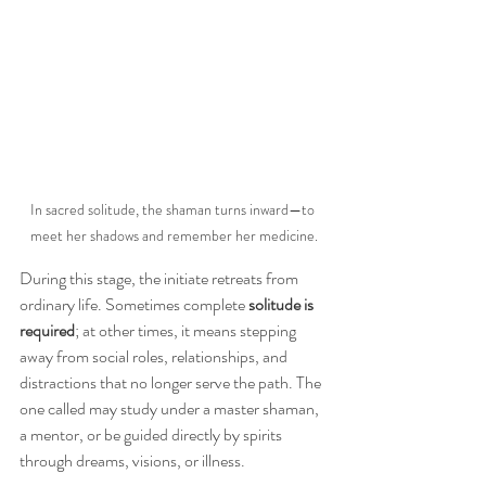
In sacred solitude, the shaman turns inward—to 
meet her shadows and remember her medicine.
During this stage, the initiate retreats from 
ordinary life. Sometimes complete 
solitude is 
required
; at other times, it means stepping 
away from social roles, relationships, and 
distractions that no longer serve the path. The 
one called may study under a master shaman, 
a mentor, or be guided directly by spirits 
through dreams, visions, or illness.