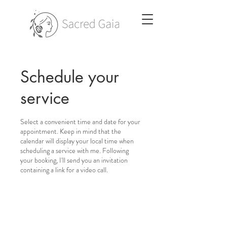
Schedule your
service
Select a convenient time and date for your
appointment. Keep in mind that the
calendar will display your local time when
scheduling a service with me. Following
your booking, I'll send you an invitation
containing a link for a video call.