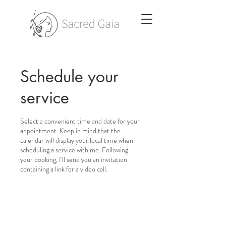
Schedule your
service
Select a convenient time and date for your
appointment. Keep in mind that the
calendar will display your local time when
scheduling a service with me. Following
your booking, I'll send you an invitation
containing a link for a video call.