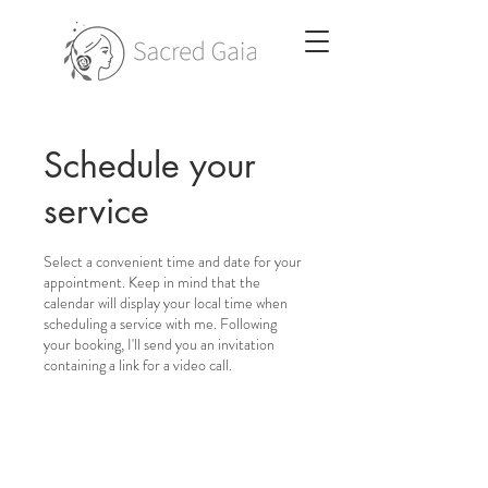
Schedule your
service
Select a convenient time and date for your
appointment. Keep in mind that the
calendar will display your local time when
scheduling a service with me. Following
your booking, I'll send you an invitation
containing a link for a video call.