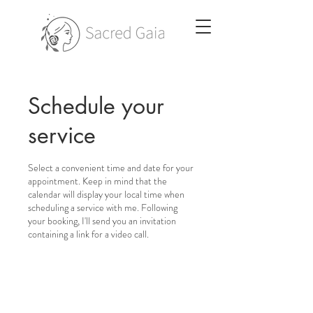
Schedule your
service
Select a convenient time and date for your
appointment. Keep in mind that the
calendar will display your local time when
scheduling a service with me. Following
your booking, I'll send you an invitation
containing a link for a video call.