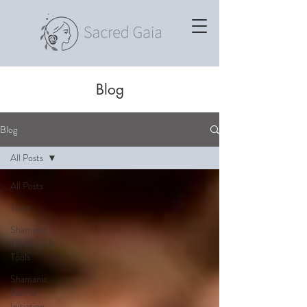
Blog
Blog
All Posts
All Posts
Tarot
Shamanic
Medicine &
Tools
Shamanic
Path &
Initiation